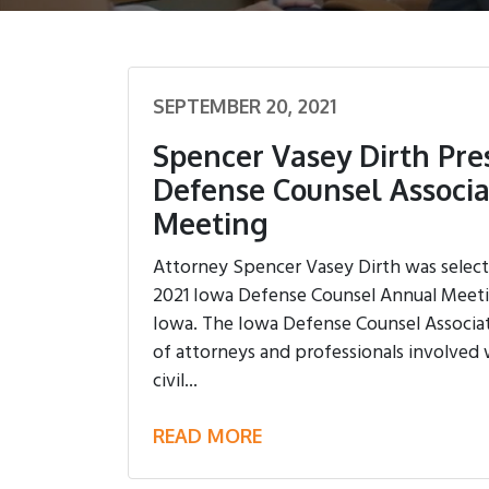
SEPTEMBER 20, 2021
Spencer Vasey Dirth Pre
Defense Counsel Associ
Meeting
Attorney Spencer Vasey Dirth was select
2021 Iowa Defense Counsel Annual Meetin
Iowa. The Iowa Defense Counsel Associat
of attorneys and professionals involved 
civil...
READ MORE