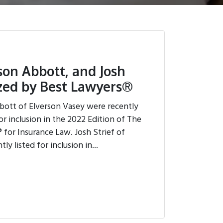
ison Abbott, and Josh
ized by Best Lawyers®
bott of Elverson Vasey were recently
or inclusion in the 2022 Edition of The
 for Insurance Law. Josh Strief of
y listed for inclusion in...