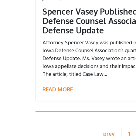
Spencer Vasey Published
Defense Counsel Associa
Defense Update
Attorney Spencer Vasey was published in 
Iowa Defense Counsel Association’s quart
Defense Update. Ms. Vasey wrote an arti
Iowa appellate decisions and their impac
The article, titled Case Law...
READ MORE
prev
1