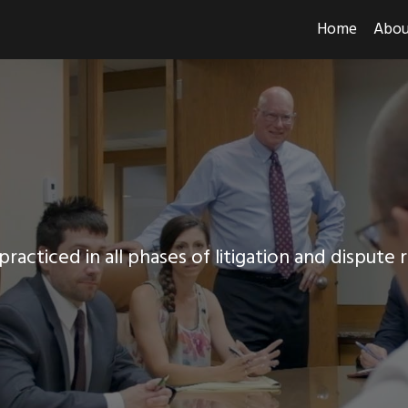
Home
Abou
racticed in all phases of litigation and dispute 