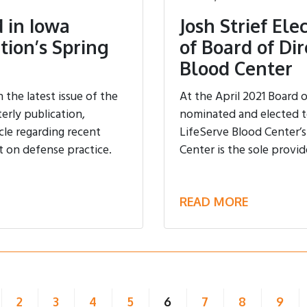
 in Iowa
Josh Strief El
tion’s Spring
of Board of Dir
Blood Center
the latest issue of the
At the April 2021 Board 
erly publication,
nominated and elected to
cle regarding recent
LifeServe Blood Center’s
t on defense practice.
Center is the sole provid
READ MORE
(current)
2
3
4
5
6
7
8
9