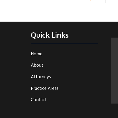
Quick Links
Home
About
Attorneys
Practice Areas
Contact