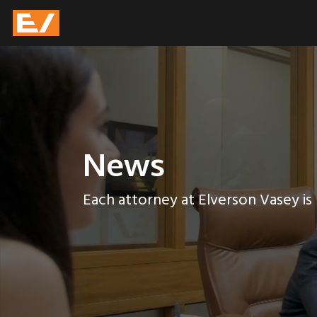
News
Each attorney at Elverson Vasey is p