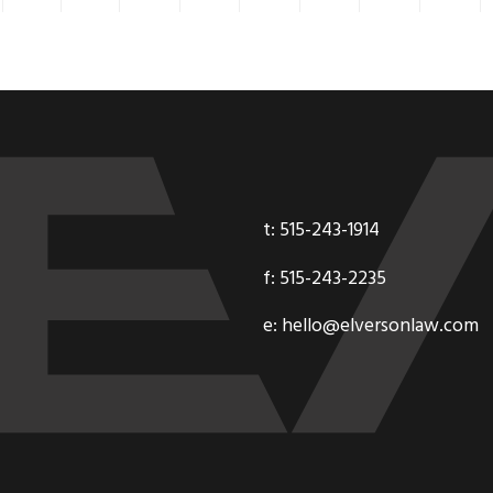
t: 515-243-1914
f: 515-243-2235
e: hello@elversonlaw.com