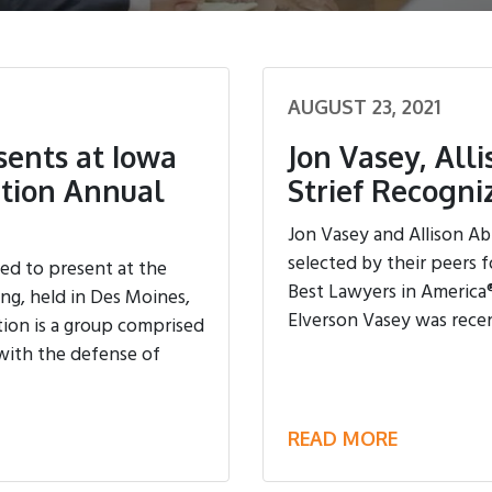
AUGUST 23, 2021
sents at Iowa
Jon Vasey, All
ation Annual
Strief Recogn
Jon Vasey and Allison Ab
selected by their peers f
ed to present at the
Best Lawyers in America®
g, held in Des Moines,
Elverson Vasey was recentl
ion is a group comprised
with the defense of
READ MORE