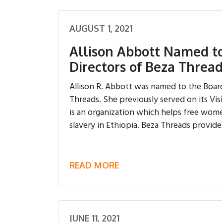
AUGUST 1, 2021
Allison Abbott Named to
Directors of Beza Threa
Allison R. Abbott was named to the Board
Threads. She previously served on its Vi
is an organization which helps free wom
slavery in Ethiopia. Beza Threads provides
READ MORE
JUNE 11, 2021