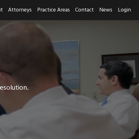
t
Attorneys
Practice Areas
Contact
News
Login
resolution.