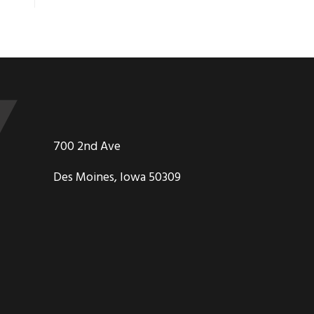
700 2nd Ave
Des Moines, Iowa 50309