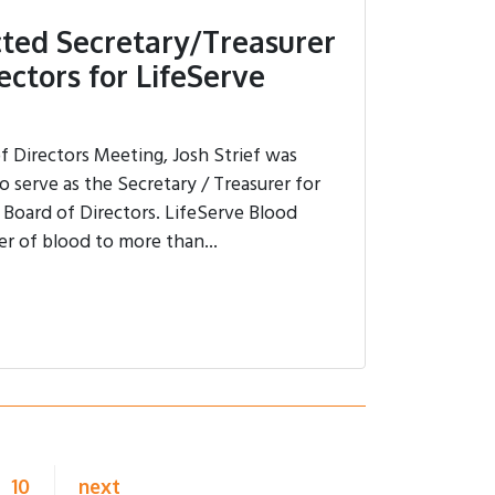
ected Secretary/Treasurer
ectors for LifeServe
of Directors Meeting, Josh Strief was
 serve as the Secretary / Treasurer for
 Board of Directors. LifeServe Blood
er of blood to more than...
10
next