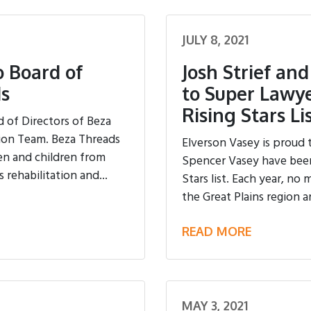
JULY 8, 2021
 Board of
Josh Strief an
ds
to Super Lawye
Rising Stars Li
 of Directors of Beza
sion Team. Beza Threads
Elverson Vasey is proud 
en and children from
Spencer Vasey have been 
 rehabilitation and...
Stars list. Each year, no
the Great Plains region ar
READ MORE
MAY 3, 2021