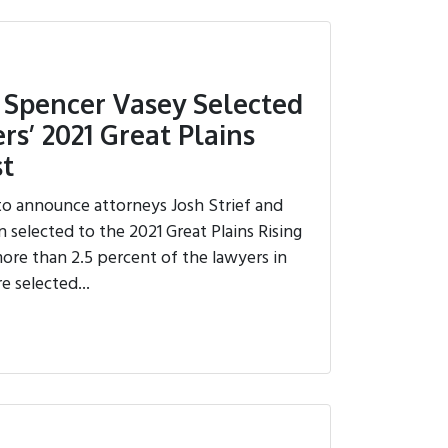
d Spencer Vasey Selected
rs’ 2021 Great Plains
st
to announce attorneys Josh Strief and
selected to the 2021 Great Plains Rising
 more than 2.5 percent of the lawyers in
e selected...