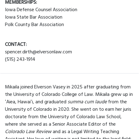
MEMBERSHIPS:
Iowa Defense Counsel Association
Iowa State Bar Association
Polk County Bar Association
CONTACT:
spencer.dirth@elversonlaw.com
(515) 243-1914
Mikaila joined Elverson Vasey in 2025 after graduating from
the University of Colorado College of Law. Mikaila grew up in
ʻAiea, Hawaiʻi, and graduated
summa cum laude
from the
University of Colorado in 2020. She went on to earn her juris
doctorate from the University of Colorado Law School,
where she served as a Senior Associate Editor of the
Colorado Law Review
and as a Legal Writing Teaching