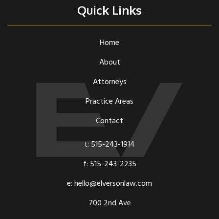
Quick Links
Home
About
Attorneys
Practice Areas
Contact
t: 515-243-1914
f: 515-243-2235
e: hello@elversonlaw.com
700 2nd Ave