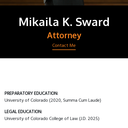
Mikaila K. Sward
Attorney
Contact Me
PREPARATORY EDUCATION:
University of Colorado (2020, Summa Cum Laude)
LEGAL EDUCATION:
University of Colorado College of Law (J.D. 2025)