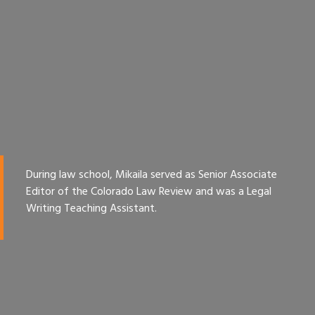
During law school, Mikaila served as Senior Associate
Editor of the Colorado Law Review and was a Legal
Writing Teaching Assistant.