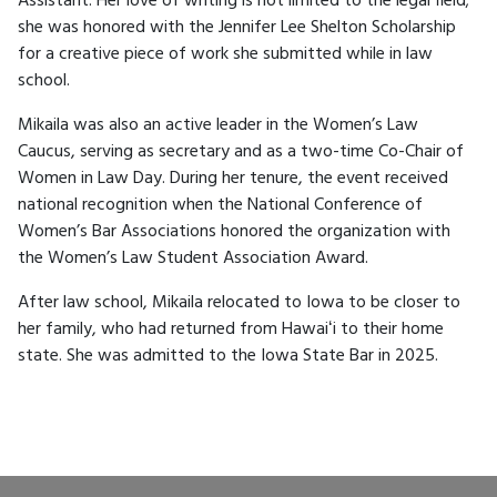
Assistant. Her love of writing is not limited to the legal field;
she was honored with the Jennifer Lee Shelton Scholarship
for a creative piece of work she submitted while in law
school.
Mikaila was also an active leader in the Women’s Law
Caucus, serving as secretary and as a two-time Co-Chair of
Women in Law Day. During her tenure, the event received
national recognition when the National Conference of
Women’s Bar Associations honored the organization with
the Women’s Law Student Association Award.
After law school, Mikaila relocated to Iowa to be closer to
her family, who had returned from Hawaiʻi to their home
state. She was admitted to the Iowa State Bar in 2025.