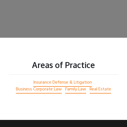
Areas of Practice
Insurance Defense & Litigation
Business Corporate Law
Family Law
Real Estate